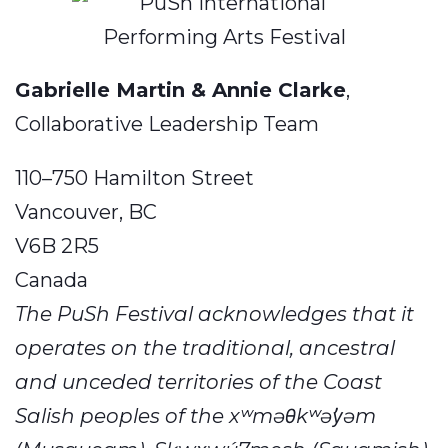
Gabrielle Martin & Annie Clarke
,
Collaborative Leadership Team
​110–750 Hamilton Street
Vancouver, BC
V6B 2R5
Canada
The PuSh Festival acknowledges that it
operates on the traditional, ancestral
and unceded territories of the Coast
Salish peoples of the xʷməθkʷəy̓əm