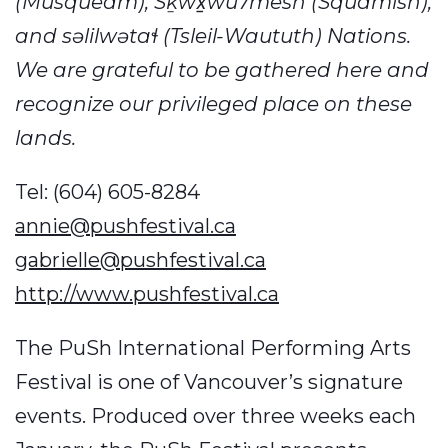
(Musqueam), Sḵwx̱wú7mesh (Squamish),
and səlilwətaɬ (Tsleil-Waututh) Nations.
We are grateful to be gathered here and
recognize our privileged place on these
lands.
Tel: (604) 605-8284
annie@pushfestival.ca
gabrielle@pushfestival.ca
http://www.pushfestival.ca
The PuSh International Performing Arts
Festival is one of Vancouver’s signature
events. Produced over three weeks each