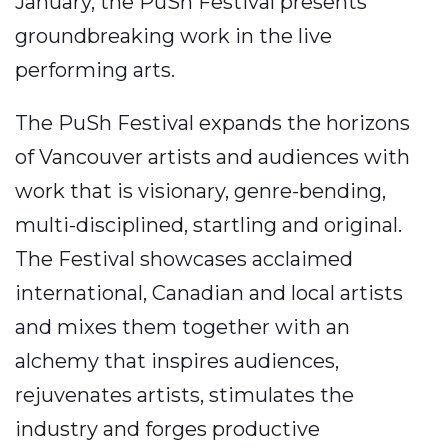
January, the PuSh Festival presents
groundbreaking work in the live
performing arts.
The PuSh Festival expands the horizons
of Vancouver artists and audiences with
work that is visionary, genre-bending,
multi-disciplined, startling and original.
The Festival showcases acclaimed
international, Canadian and local artists
and mixes them together with an
alchemy that inspires audiences,
rejuvenates artists, stimulates the
industry and forges productive