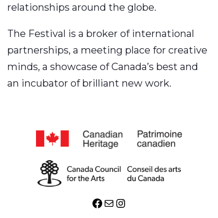
relationships around the globe.
The Festival is a broker of international
partnerships, a meeting place for creative
minds, a showcase of Canada’s best and
an incubator of brilliant new work.
Facebook
Mail
Instagram