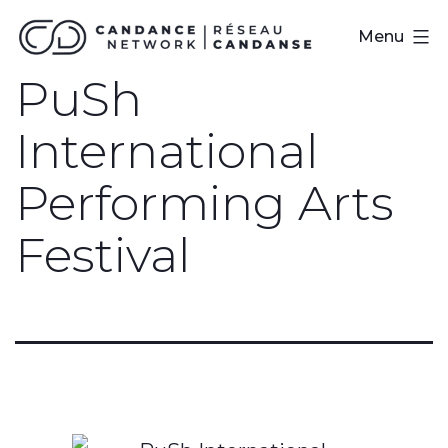
Skip
CanDance
Menu
to
Network
PuSh
content
International
Performing Arts
Festival