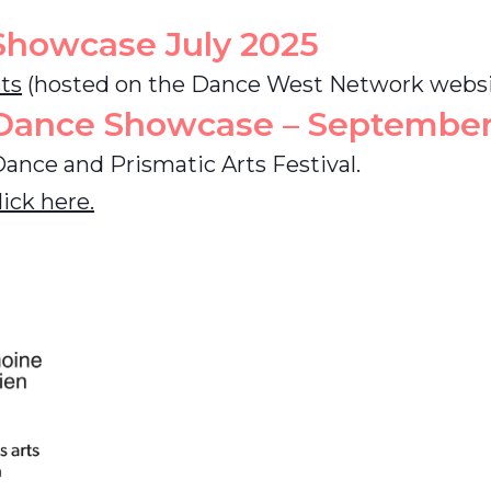
Showcase
July 2025
sts
(hosted on the Dance West Network websi
 Dance Showcase – September
Dance and Prismatic Arts Festival.
ick here.