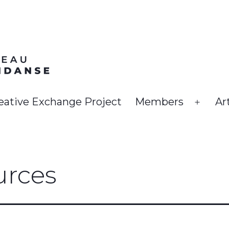
eative Exchange Project
Members
Ar
Open
menu
rces