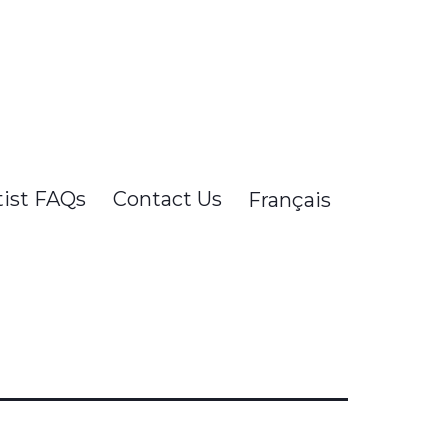
tist FAQs
Contact Us
Français