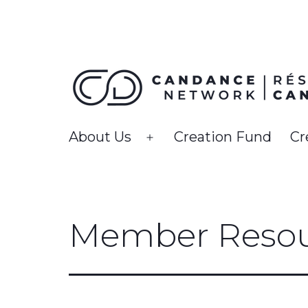
Skip
to
content
CanDance
About Us
Creation Fund
Cr
Open
Network
menu
Member Resou