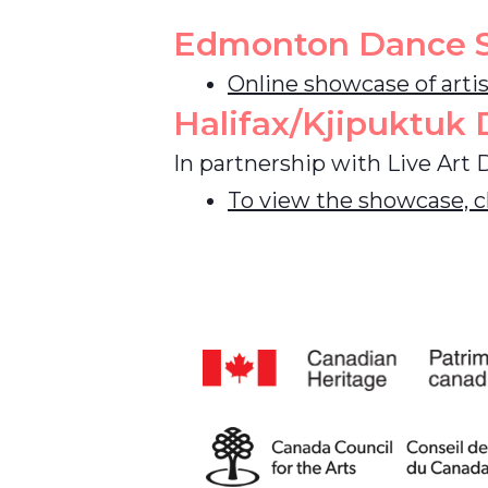
Edmonton Dance 
Online showcase of arti
Halifax/Kjipuktuk
In partnership with Live Art 
To view the showcase, cl