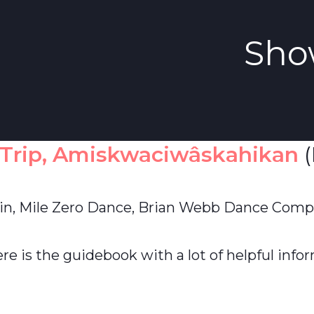
Sho
 Trip, Amiskwaciwâskahikan
(
in, Mile Zero Dance, Brian Webb Dance Comp
re is the guidebook with a lot of helpful infor