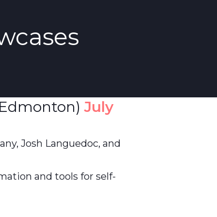
wcases
Edmonton)
July
any, Josh Languedoc, and
mation and tools for self-