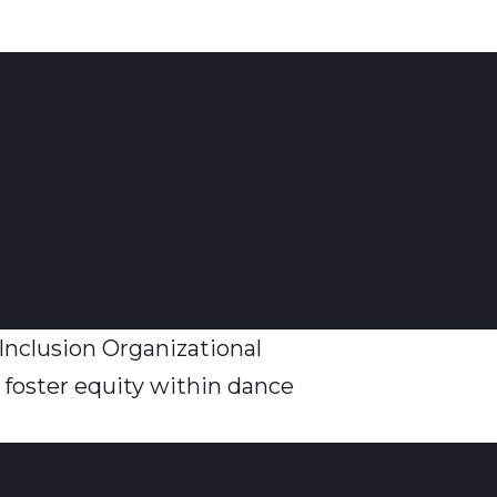
Inclusion Organizational
 foster equity within dance