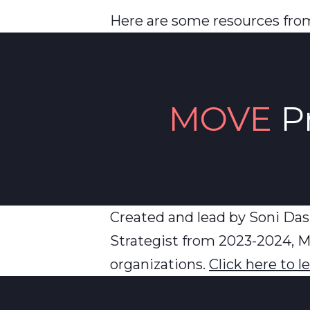
Here are some resources from
MOVE
P
Created and lead by Soni Das
Strategist from 2023-2024, M
organizations.
Click here to 