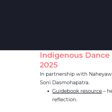
Indigenous Dance
2025
In partnership with Naheyaw
Soni Dasmohapatra.
Guidebook resource
– he
reflection.