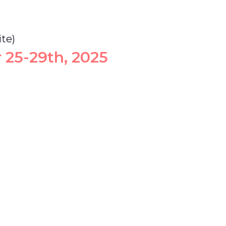
te)
 25-29th, 2025