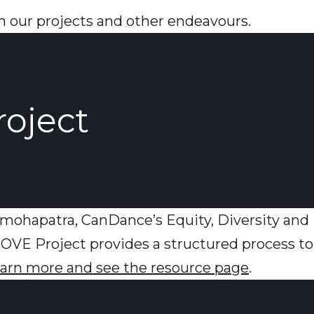
 our projects and other endeavours.
roject
mohapatra, CanDance’s Equity, Diversity and 
OVE Project provides a structured process to
learn more and see the resource page
.