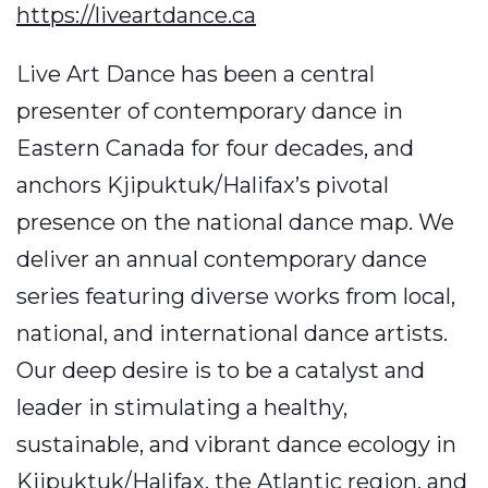
https://liveartdance.ca
Live Art Dance has been a central
presenter of contemporary dance in
Eastern Canada for four decades, and
anchors Kjipuktuk/Halifax’s pivotal
presence on the national dance map. We
deliver an annual contemporary dance
series featuring diverse works from local,
national, and international dance artists.
Our deep desire is to be a catalyst and
leader in stimulating a healthy,
sustainable, and vibrant dance ecology in
Kjipuktuk/Halifax, the Atlantic region, and