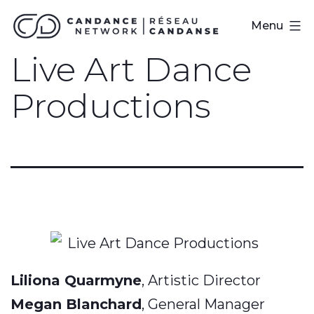
Skip
CanDance
Menu
to
Network
Live Art Dance
content
Productions
Liliona Quarmyne
, Artistic Director
Megan Blanchard
, General Manager