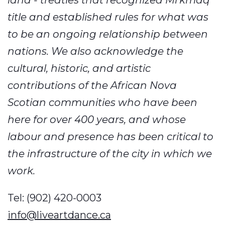
land - treaties that recognized Mi’kmaq
title and established rules for what was
to be an ongoing relationship between
nations. We also acknowledge the
cultural, historic, and artistic
contributions of the African Nova
Scotian communities who have been
here for over 400 years, and whose
labour and presence has been critical to
the infrastructure of the city in which we
work.
Tel: (902) 420-0003
info@liveartdance.ca