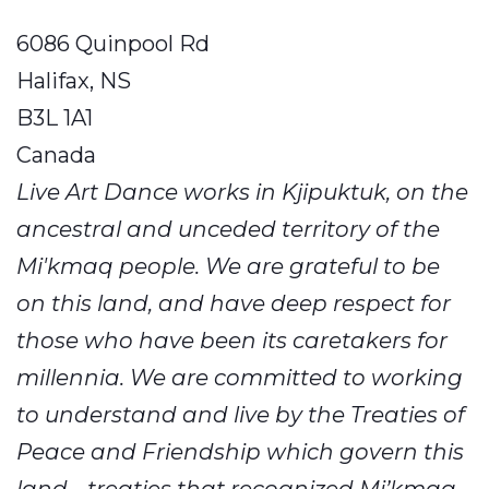
6086 Quinpool Rd
Halifax, NS
B3L 1A1
Canada
Live Art Dance works in Kjipuktuk, on the
ancestral and unceded territory of the
Mi'kmaq people. We are grateful to be
on this land, and have deep respect for
those who have been its caretakers for
millennia. We are committed to working
to understand and live by the Treaties of
Peace and Friendship which govern this