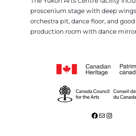
The Yukon Arts Centre facility includ
proscenium stage with deep wings is
orchestra pit, dance floor, and good
production room with dance mirrors
Facebook
Mail
Instagr