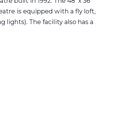
tre built in 1992. The 48' x 36'
re is equipped with a fly loft,
lights). The facility also has a