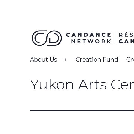
Skip
to
content
CanDance
About Us
Creation Fund
Cr
Open
Network
menu
Yukon Arts Ce