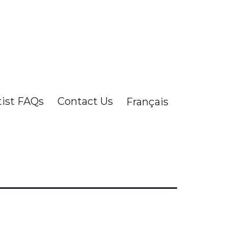
tist FAQs
Contact Us
Français