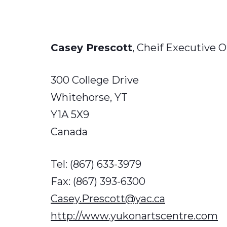
Casey Prescott
, Cheif Executive O
300 College Drive
Whitehorse, YT
Y1A 5X9​
Canada
Tel: (867) 633-3979
Fax: (867) 393-6300
Casey.Prescott@yac.ca
http://www.yukonartscentre.com