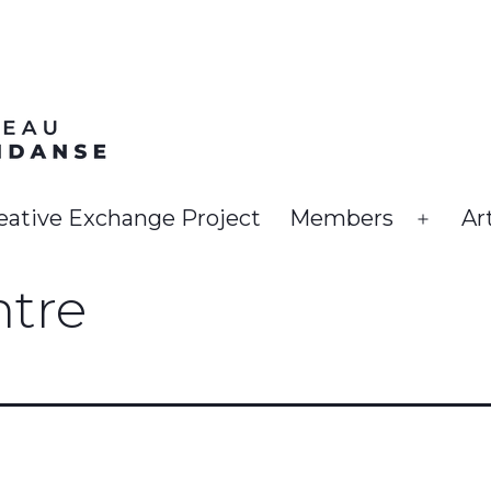
eative Exchange Project
Members
Ar
Open
menu
ntre