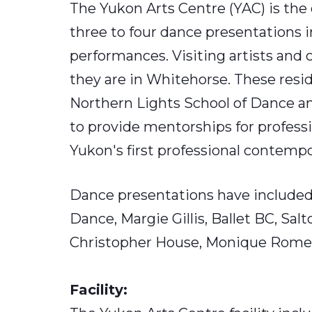
The Yukon Arts Centre (YAC) is the
three to four dance presentations i
performances. Visiting artists and 
they are in Whitehorse. These resi
Northern Lights School of Dance a
to provide mentorships for profes
Yukon's first professional contem
Dance presentations have included
Dance, Margie Gillis, Ballet BC, Sa
Christopher House, Monique Romei
Facility: