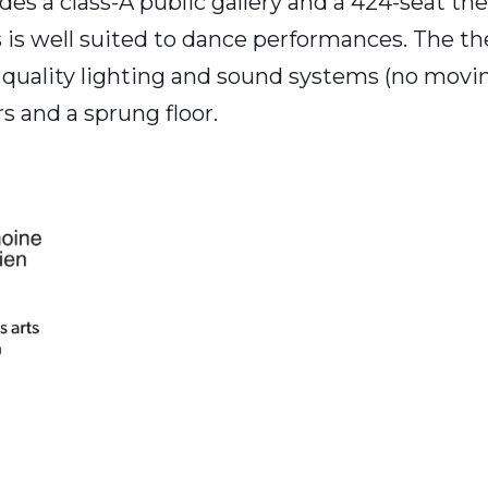
es a class-A public gallery and a 424-seat thea
 well suited to dance performances. The theat
 quality lighting and sound systems (no moving 
 and a sprung floor.
am