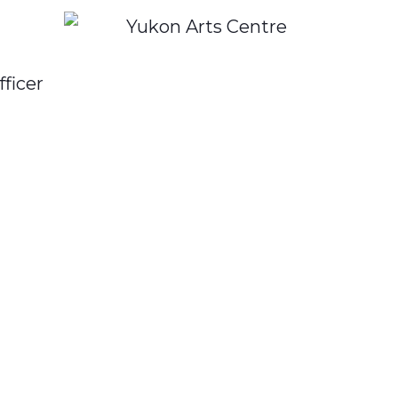
fficer