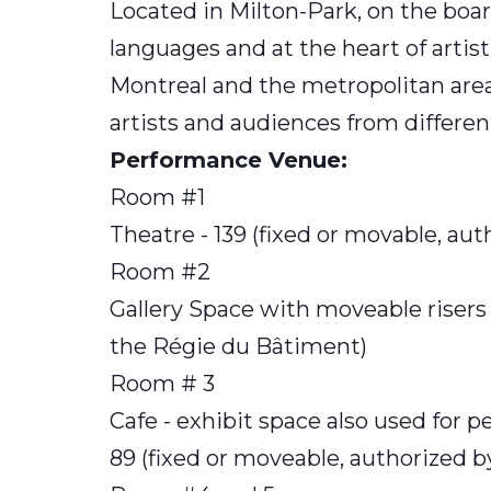
Located in Milton-Park, on the boa
languages and at the heart of artisti
Montreal and the metropolitan area
artists and audiences from differen
Performance Venue:
Room #1
Theatre - 139 (fixed or movable, au
Room #2
Gallery Space with moveable risers 
the Régie du Bâtiment)
Room # 3
Cafe - exhibit space also used for p
89 (fixed or moveable, authorized 