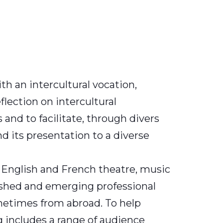
th an intercultural vocation,
flection on intercultural
nd to facilitate, through divers
and its presentation to a diverse
, English and French theatre, music
lished and emerging professional
metimes from abroad. To help
 includes a range of audience