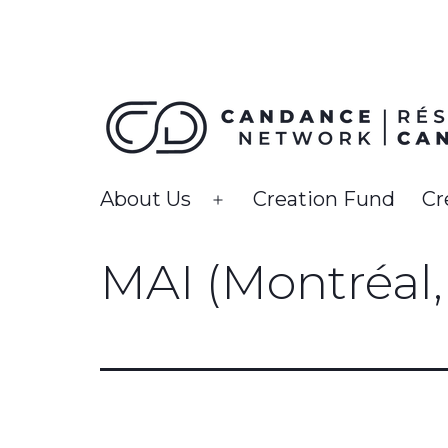
Skip
to
content
CanDance
About Us
Creation Fund
Cr
Open
Network
menu
MAI (Montréal, 