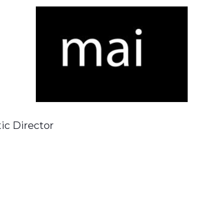
tic Director