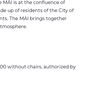
 MAI is at the confluence of
ade up of residents of the City of
nts. The MAI brings together
 atmosphere.
400 without chairs, authorized by