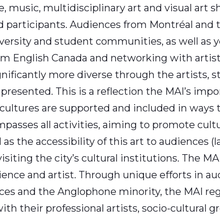
, music, multidisciplinary art and visual art
participants. Audiences from Montréal and t
iversity and student communities, as well as 
from English Canada and networking with artist
ficantly more diverse through the artists, s
s presented. This is a reflection the MAI’s impo
cultures are supported and included in ways 
ompasses all activities, aiming to promote cult
l as the accessibility of this art to audiences (
iting the city’s cultural institutions. The MAI
ence and artist. Through unique efforts in a
s and the Anglophone minority, the MAI regu
 their professional artists, socio-cultural g