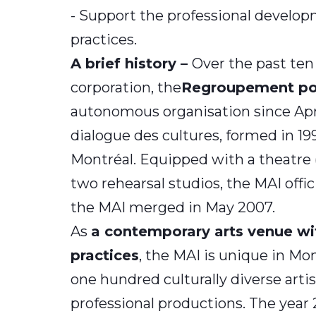
- Support the professional developme
practices.
A brief history –
Over the past ten
corporation, the
Regroupement pour
autonomous organisation since Apr
dialogue des cultures, formed in 1
Montréal. Equipped with a theatre (a
two rehearsal studios, the MAI off
the MAI merged in May 2007.
As
a contemporary arts venue wit
practices
, the MAI is unique in Mon
one hundred culturally diverse arti
professional productions. The year 