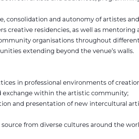
, consolidation and autonomy of artistes and
fers creative residencies, as well as mentoring
d community organisations throughout differen
unities extending beyond the venue’s walls.
actices in professional environments of creati
nd exchange within the artistic community;
ion and presentation of new intercultural artis
source from diverse cultures around the world