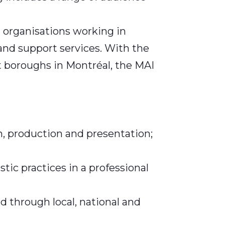
 organisations working in
 and support services. With the
t boroughs in Montréal, the MAI
on, production and presentation;
tic practices in a professional
 through local, national and