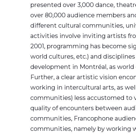
presented over 3,000 dance, theatre
over 80,000 audience members and 
different cultural communities, un
activities involve inviting artists 
2001, programming has become signi
world cultures, etc.) and discipline
development in Montréal, as world 
Further, a clear artistic vision enc
working in intercultural arts, as wel
communities) less accustomed to vis
quality of encounters between audi
communities, Francophone audience
communities, namely by working with