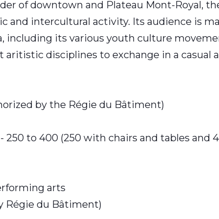
rder of downtown and Plateau Mont-Royal, the
c and intercultural activity. Its audience is m
, including its various youth culture moveme
t aritistic disciplines to exchange in a casual
thorized by the Régie du Bâtiment)
- 250 to 400 (250 with chairs and tables and 
erforming arts
by Régie du Bâtiment)