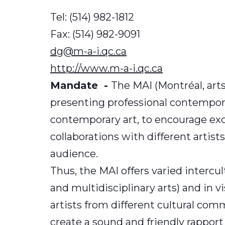
Tel: (514) 982-1812
Fax: (514) 982-9091
dg@m-a-i.qc.ca
http://www.m-a-i.qc.ca
Mandate -
The MAI (Montréal, arts
presenting professional contemporary
contemporary art, to encourage exc
collaborations with different artists
audience.
Thus, the MAI offers varied interc
and multidisciplinary arts) and in 
artists from different cultural co
create a sound and friendly rappor