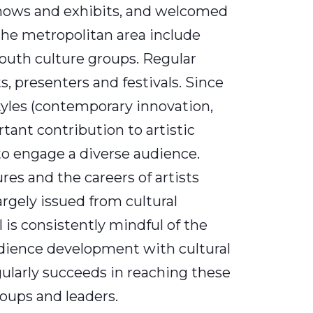
 shows and exhibits, and welcomed
he metropolitan area include
youth culture groups. Regular
s, presenters and festivals. Since
tyles (contemporary innovation,
rtant contribution to artistic
to engage a diverse audience.
ures and the careers of artists
largely issued from cultural
 is consistently mindful of the
udience development with cultural
larly succeeds in reaching these
roups and leaders.