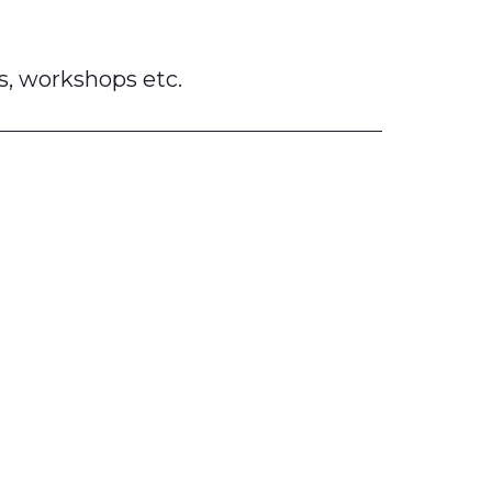
s, workshops etc.