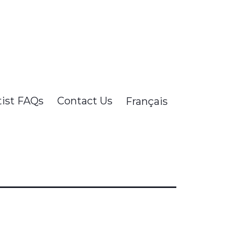
tist FAQs
Contact Us
Français