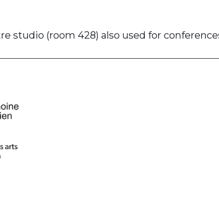
e studio (room 428) also used for conference
am