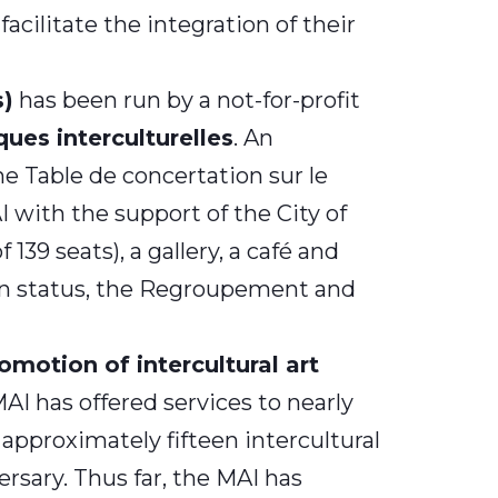
acilitate the integration of their
s)
has been run by a not-for-profit
ues interculturelles
. An
he Table de concertation sur le
 with the support of the City of
39 seats), a gallery, a café and
e in status, the Regroupement and
motion of intercultural art
MAI has offered services to nearly
approximately fifteen intercultural
rsary. Thus far, the MAI has