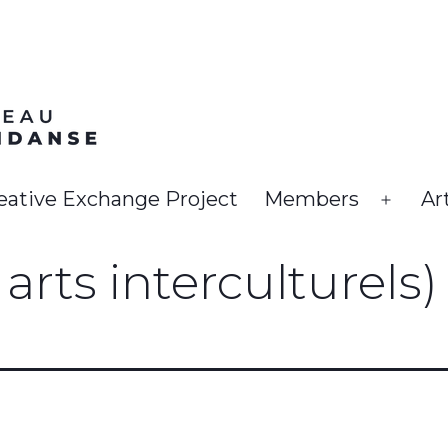
eative Exchange Project
Members
Ar
Open
menu
arts interculturels)