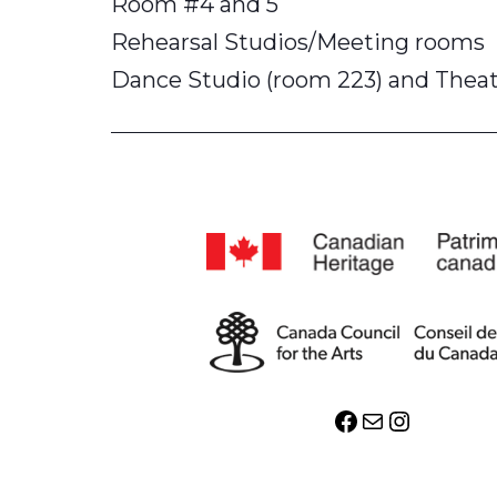
Room #4 and 5
Rehearsal Studios/Meeting rooms
Dance Studio (room 223) and Theatr
Facebook
Mail
Instagr