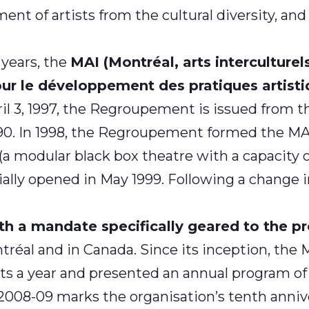
nt of artists from the cultural diversity, and f
 years, the
MAI (Montréal, arts interculturel
 le développement des pratiques artistiq
il 3, 1997, the Regroupement
is issued from t
990. In 1998, the Regroupement formed the MAI
 modular black box theatre with a capacity of 1
icially opened in May 1999. Following a chang
h a mandate specifically geared to the pro
tréal and in Canada. Since its inception, the 
sts a year and presented an annual program of 
2008-09 marks the organisation’s tenth annive