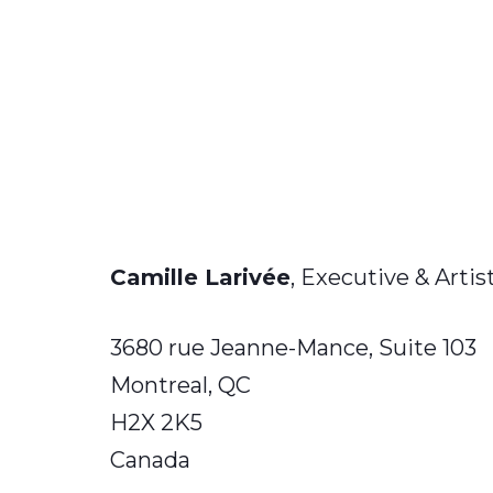
Camille Larivée
, Executive & Artis
3680 rue Jeanne-Mance, Suite 103
Montreal, QC
H2X 2K5
Canada