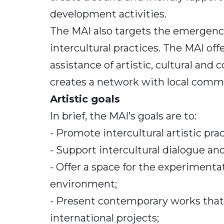
development activities.
The MAI also targets the emergence
intercultural practices. The MAI of
assistance of artistic, cultural an
creates a network with local comm
Artistic goals
In brief, the MAI’s goals are to:
- Promote intercultural artistic pr
- Support intercultural dialogue a
- Offer a space for the experimentat
environment;
- Present contemporary works that 
international projects;