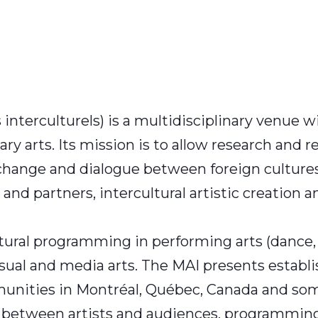
 interculturels) is a multidisciplinary venue wi
 arts. Its mission is to allow research and re
hange and dialogue between foreign cultures a
 and partners, intercultural artistic creation 
ultural programming in performing arts (dance
visual and media arts. The MAI presents estab
mmunities in Montréal, Québec, Canada and so
t between artists and audiences, programming